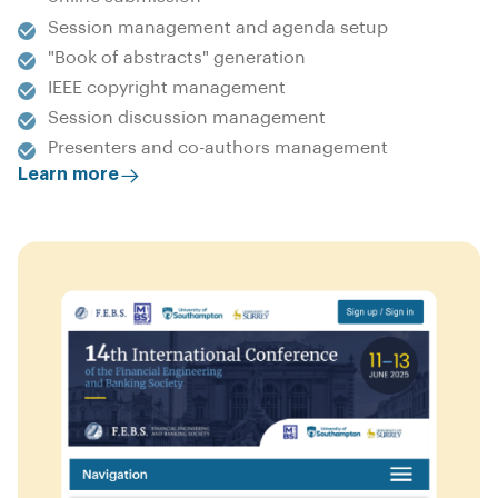
Session management and agenda setup
"Book of abstracts" generation
IEEE copyright management
Session discussion management
Presenters and co-authors management
Learn more