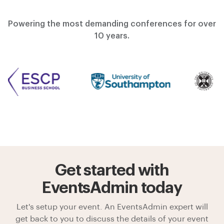
Powering the most demanding conferences for over
10 years.
Get started with
EventsAdmin today
Let's setup your event. An EventsAdmin expert will
get back to you to discuss the details of your event