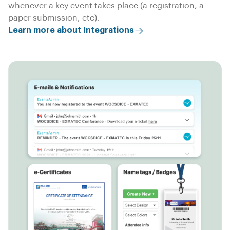
whenever a key event takes place (a registration, a
paper submission, etc).
Learn more about Integrations