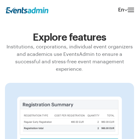
En
Explore features
Institutions, corporations, individual event organizers
and academics use EventsAdmin to ensure a
successful and stress-free event management
experience.