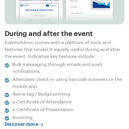
During and after the event
EventsAdmin comes with a plethora of tools and
features that render it equally useful during and after
the event. Indicative key features include:
Bulk messaging through emails and push
notifications
Attendees check-in using barcode scanners or the
mobile app
Name-tag / Badge printing
e-Certificate of Attendance
e-Certificate of Presentation
Invoicing
Discover more