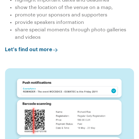
show the location of the venue on a map,
promote your sponsors and supporters
provide speakers information
share special moments through photo galleries
and videos
Let's find out more