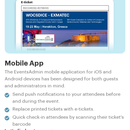
Mobile App
The EventsAdmin mobile application for iOS and
Android devices has been designed for both guests
and administrators in mind.
Send push notifications to your attendees before
and during the event.
Replace printed tickets with e-tickets.
Quick check-in attendees by scanning their ticket's
barcode