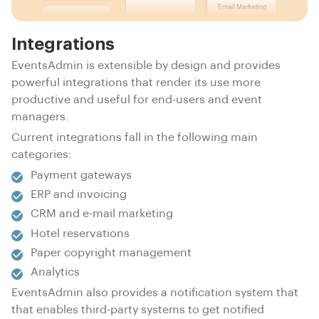
Integrations
EventsAdmin is extensible by design and provides
powerful integrations that render its use more
productive and useful for end-users and event
managers.
Current integrations fall in the following main
categories:
Payment gateways
ERP and invoicing
CRM and e-mail marketing
Hotel reservations
Paper copyright management
Analytics
EventsAdmin also provides a notification system that
that enables third-party systems to get notified