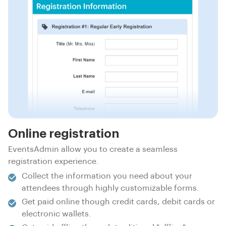
Online registration
EventsAdmin allow you to create a seamless
registration experience.
Collect the information you need about your
attendees through highly customizable forms.
Get paid online though credit cards, debit cards or
electronic wallets.