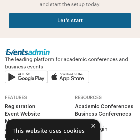
and start the setup today.
Let's start
The leading platform for academic conferences and
business events
FEATURES
RESOURCES
Registration
Academic Conferences
Event Website
Business Conferences
Mobile App
& Events
×
Abstract management
Clients Login
This website uses cookies
Integrations
Pricing