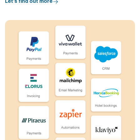
Let's find out more