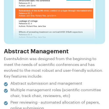
Abstract Management
EventsAdmin was designed from the beginning to
meet the needs of scientific conferences and has
evolved to the most robust and user-friendly solution.
Key features include:
Abstract submission and management
Multiple management roles (scientific committee
chair, track chair, reviewers, etc)
Peer reviewing - automated allocation of papers,
online submission