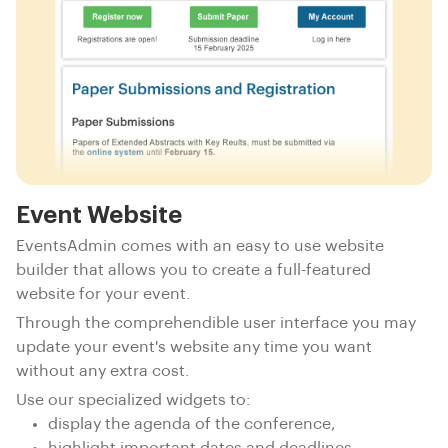
Event Website
EventsAdmin comes with an easy to use website
builder that allows you to create a full-featured
website for your event.
Through the comprehendible user interface you may
update your event's website any time you want
without any extra cost.
Use our specialized widgets to:
display the agenda of the conference,
highlight important dates and deadlines