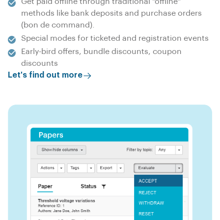
Get paid offline through traditional "offline"
methods like bank deposits and purchase orders
(bon de command).
Special modes for ticketed and registration events
Early-bird offers, bundle discounts, coupon
discounts
Let's find out more