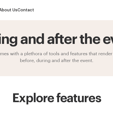
About Us
Contact
ing and after the e
s with a plethora of tools and features that render 
before, during and after the event.
Explore features