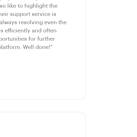
so like to highlight the
eir support service is
 always resolving even the
 efficiently and often
ortunities for further
latform. Well done!”