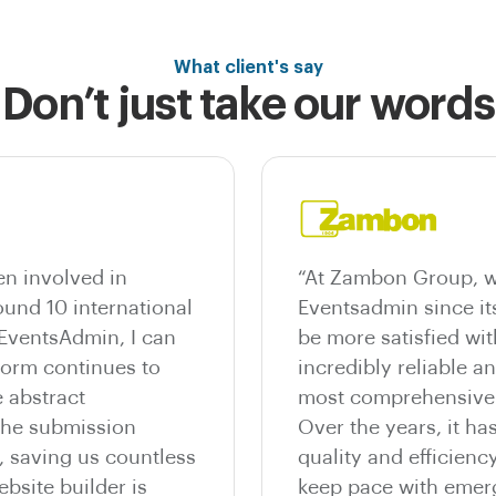
What client's say
Don’t just take our words
n involved in
“At Zambon Group, w
und 10 international
Eventsadmin since it
 EventsAdmin, I can
be more satisfied wit
tform continues to
incredibly reliable a
 abstract
most comprehensive e
he submission
Over the years, it ha
, saving us countless
quality and efficienc
bsite builder is
keep pace with emer