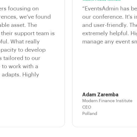
ers focusing on
“EventsAdmin has bee
erences, we’ve found
our conference. It's i
ble asset. The
and user-friendly. T
 their support team is
extremely helpful. 
ful. What really
manage any event sm
apacity to develop
 tailored to our
e to work with a
d adapts. Highly
Adam Zaremba
Modern Finance Institute
CEO
Polland