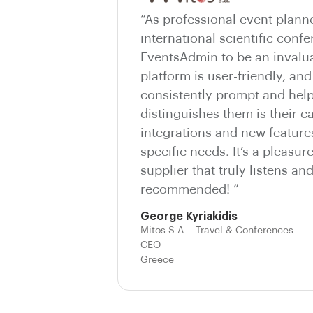
“As professional event plann
international scientific conf
EventsAdmin to be an invalua
platform is user-friendly, and
consistently prompt and help
distinguishes them is their c
integrations and new features
specific needs. It’s a pleasur
supplier that truly listens an
recommended! ”
George Kyriakidis
Mitos S.A. - Travel & Conferences
CEO
Greece