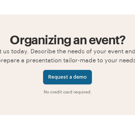
Organizing an event?
 us today. Describe the needs of your event and
repare a presentation tailor-made to your need
Request a demo
No credit card required.