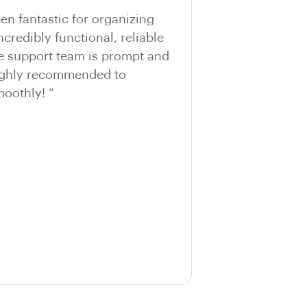
n fantastic for organizing
ncredibly functional, reliable
he support team is prompt and
Highly recommended to
oothly! ”