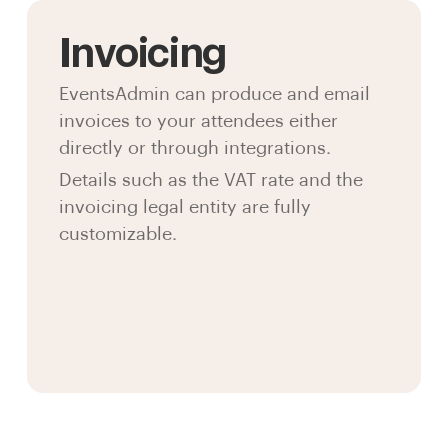
Invoicing
EventsAdmin can produce and email
invoices to your attendees either
directly or through integrations.
Details such as the VAT rate and the
invoicing legal entity are fully
customizable.