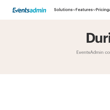
Solutions
Features
Pricing
Dur
EventsAdmin come