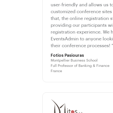
user-friendly and allows us t
customized conference sites 
that, the online registration 
providing our participants wi
registration experience. We
EventsAdmin to anyone looki
their conference processes! 
Fotios Pasiouras
Montpellier Business School
Full Professor of Banking & Finance
France