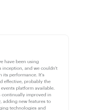
e have been using
s inception, and we couldn't
h its performance. It's
nd effective, probably the
vents platform available.
s continually improved in
y, adding new features to
ging technologies and