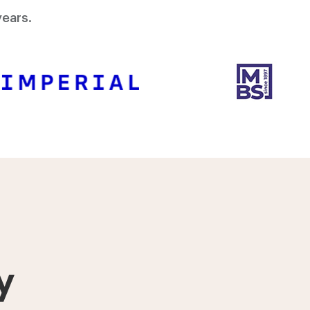
ears.
y