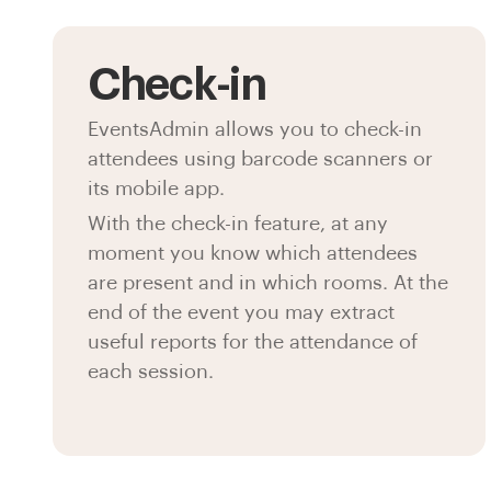
Check-in
EventsAdmin allows you to check-in
attendees using barcode scanners or
its mobile app.
With the check-in feature, at any
moment you know which attendees
are present and in which rooms. At the
end of the event you may extract
useful reports for the attendance of
each session.