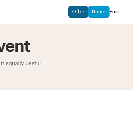
Offer
Demo
En
vent
it equally useful