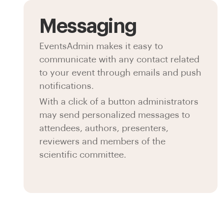
Messaging
EventsAdmin makes it easy to
communicate with any contact related
to your event through emails and push
notifications.
With a click of a button administrators
may send personalized messages to
attendees, authors, presenters,
reviewers and members of the
scientific committee.