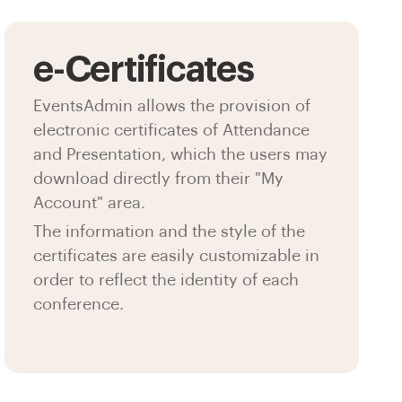
e-Certificates
EventsAdmin allows the provision of
electronic certificates of Attendance
and Presentation, which the users may
download directly from their "My
Account" area.
The information and the style of the
certificates are easily customizable in
order to reflect the identity of each
conference.