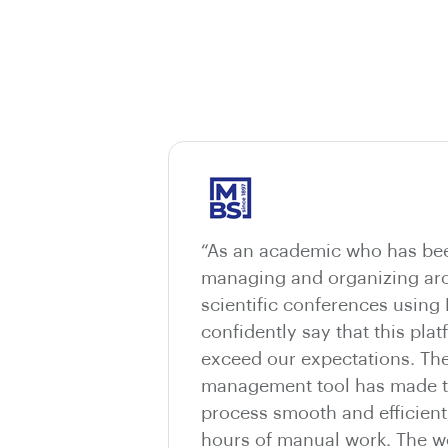
“As an academic who has bee
managing and organizing aro
scientific conferences using
confidently say that this pla
exceed our expectations. The
management tool has made t
process smooth and efficient
hours of manual work. The we