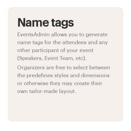
Name tags
EventsAdmin allows you to generate
name tags for the attendees and any
other participant of your event
(Speakers, Event Team, etc).
Organizers are free to select between
the predefines styles and dimensions
or otherwise they may create their
own tailor-made layout.