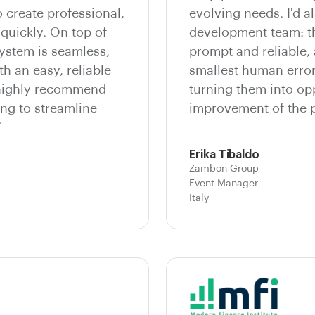
o create professional,
evolving needs. I'd al
quickly. On top of
development team: th
system is seamless,
prompt and reliable,
th an easy, reliable
smallest human errors
 highly recommend
turning them into opp
ng to streamline
improvement of the p
”
Erika Tibaldo
Zambon Group
Event Manager
Italy