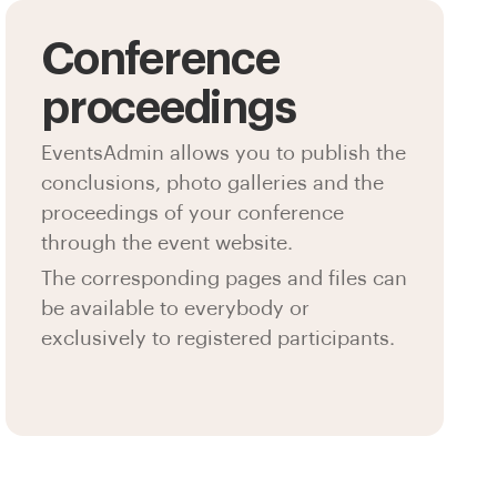
Conference
proceedings
EventsAdmin allows you to publish the
conclusions, photo galleries and the
proceedings of your conference
through the event website.
The corresponding pages and files can
be available to everybody or
exclusively to registered participants.