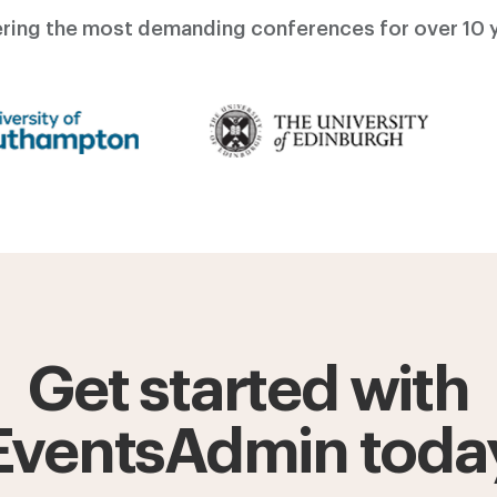
ring the most demanding conferences for over 10 y
Get started with
EventsAdmin toda