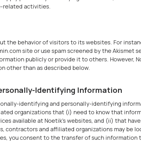
related activities.
ut the behavior of visitors to its websites. For inst
in.com site or use spam screened by the Akismet ser
ormation publicly or provide it to others. However, N
on other than as described below.
ersonally-Identifying Information
onally-identifying and personally-identifying informa
iated organizations that (i) need to know that inform
ices available at Noetik’s websites, and (ii) that have
, contractors and affiliated organizations may be l
es, you consent to the transfer of such information t