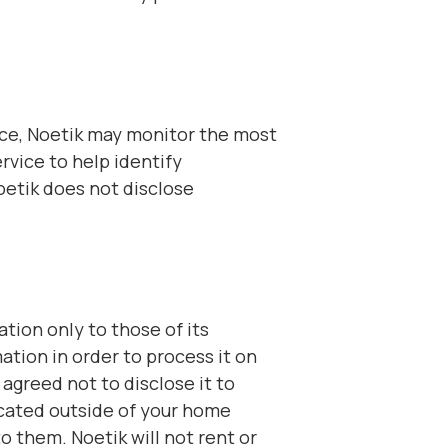
ance, Noetik may monitor the most
vice to help identify
oetik does not disclose
tion only to those of its
ation in order to process it on
 agreed not to disclose it to
ocated outside of your home
o them. Noetik will not rent or