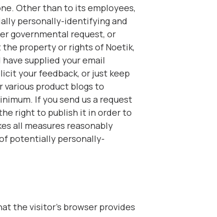
one. Other than to its employees,
ially personally-identifying and
her governmental request, or
the property or rights of Noetik,
nd have supplied your email
icit your feedback, or just keep
r various product blogs to
inimum. If you send us a request
e right to publish it in order to
akes all measures reasonably
of potentially personally-
hat the visitor’s browser provides