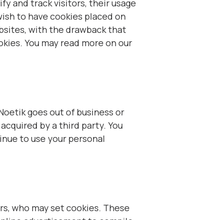
fy and track visitors, their usage
wish to have cookies placed on
bsites, with the drawback that
ookies. You may read more on our
t Noetik goes out of business or
acquired by a third party. You
inue to use your personal
ers, who may set cookies. These