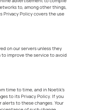
online advertisement to compile
etworks to, among other things,
s Privacy Policy covers the use
ed on our servers unless they
 to improve the service to avoid
om time to time, and in Noetik’s
es to its Privacy Policy. If you
 alerts to these changes. Your
r acceptance of such change.