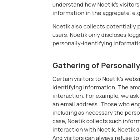
understand how Noetik's visitors
information in the aggregate, e.g
Noetik also collects potentially 
users. Noetik only discloses log
personally-identifying informati
Gathering of Personally
Certain visitors to Noetik's webs
identifying information. The am
interaction. For example, we ask 
an email address. Those who enga
including as necessary the perso
case, Noetik collects such informa
interaction with Noetik. Noetik 
And visitors can always refuse t