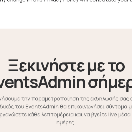
Ξεκινήστε με το
ventsAdmin σήμε
ινήσουμε την παραμετροποίηση της εκδήλωσής σας 
ιδικός του EventsAdmin θα επικοινωνήσει σύντομα μ
οργανώσετε κάθε λεπτομέρεια και να βγείτε live μέσα 
ημέρες.