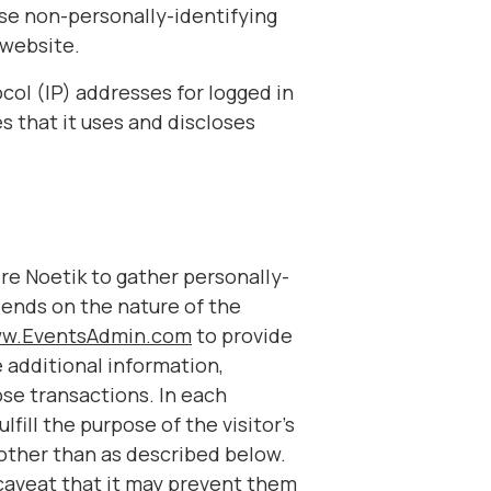
ase non-personally-identifying
 website.
ocol (IP) addresses for logged in
s that it uses and discloses
ire Noetik to gather personally-
pends on the nature of the
w.EventsAdmin.com
to provide
 additional information,
ose transactions. In each
fill the purpose of the visitor’s
 other than as described below.
 caveat that it may prevent them