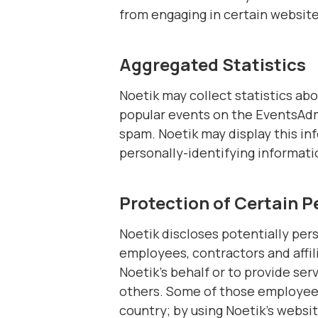
from engaging in certain website-
Aggregated Statistics
Noetik may collect statistics abo
popular events on the EventsAdm
spam. Noetik may display this inf
personally-identifying informati
Protection of Certain P
Noetik discloses potentially pers
employees, contractors and affil
Noetik’s behalf or to provide serv
others. Some of those employees
country; by using Noetik’s websit