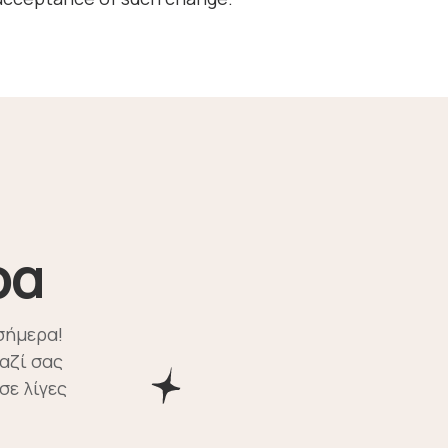
ρα
σήμερα!
αζί σας
σε λίγες