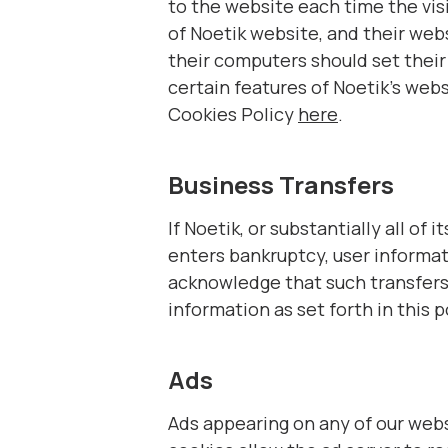
to the website each time the visi
of Noetik website, and their web
their computers should set their
certain features of Noetik’s web
Cookies Policy
here
.
Business Transfers
If Noetik, or substantially all of
enters bankruptcy, user informati
acknowledge that such transfers 
information as set forth in this p
Ads
Ads appearing on any of our webs