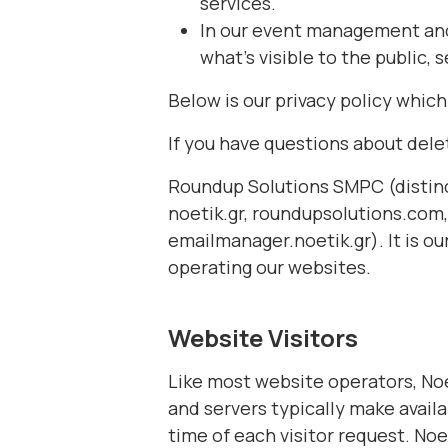
services.
In our event management and 
what’s visible to the public,
Below is our privacy policy whic
If you have questions about dele
Roundup Solutions SMPC (distinc
noetik.gr, roundupsolutions.co
emailmanager.noetik.gr). It is ou
operating our websites.
Website Visitors
Like most website operators, Noe
and servers typically make availa
time of each visitor request. Noe