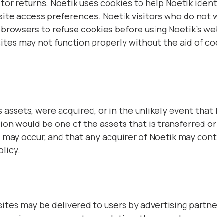
tor returns. Noetik uses cookies to help Noetik identi
site access preferences. Noetik visitors who do not 
 browsers to refuse cookies before using Noetik’s we
sites may not function properly without the aid of c
 its assets, were acquired, or in the unlikely event tha
on would be one of the assets that is transferred or 
may occur, and that any acquirer of Noetik may cont
olicy.
ites may be delivered to users by advertising partn