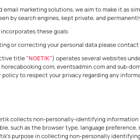
email marketing solutions, we aim to make it as simp
 seen by search engines, kept private, and permanentl
h incorporates these goals:
ting or correcting your personal data please contact
tive title
"NOETIK"
) operates several websites und
m, horecabooking.com,
eventsadmin.com
and sub-doma
r policy to respect your privacy regarding any infor
tik collects non-personally-identifying information
ble, such as the browser type, language preference, r
tik’s purpose in collecting non-personally identifying