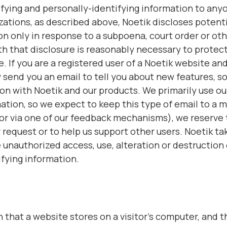
tifying and personally-identifying information to any
zations, as described above, Noetik discloses potent
on only in response to a subpoena, court order or ot
h that disclosure is reasonably necessary to protect 
ge. If you are a registered user of a Noetik website a
send you an email to tell you about new features, sol
 on with Noetik and our products. We primarily use ou
tion, so we expect to keep this type of email to a m
or via one of our feedback mechanisms), we reserve th
r request or to help us support other users. Noetik t
 unauthorized access, use, alteration or destruction 
ifying information.
on that a website stores on a visitor’s computer, and t