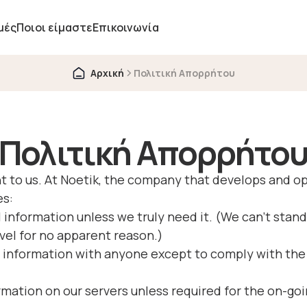
μές
Ποιοι είμαστε
Επικοινωνία
Αρχική
Πολιτική Απορρήτου
Πολιτική Απορρήτο
tant to us. At Noetik, the company that develops and
es:
 information unless we truly need it. (We can’t stand
vel for no apparent reason.)
 information with anyone except to comply with the 
rmation on our servers unless required for the on-goi