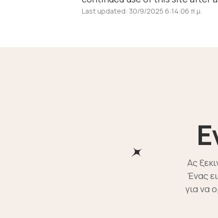
Last updated: 30/9/2025 6:14:06 π.μ.
E
Ας ξεκ
Ένας ε
για να 