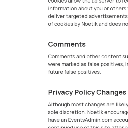
cookies allow the ad server to 
information about you or others
deliver targeted advertisements t
of cookies by Noetik and does no
Comments
Comments and other content subm
were marked as false positives, 
future false positives.
Privacy Policy Changes
Although most changes are likely 
sole discretion. Noetik encourage
have an EventsAdmin.com account
continued use of this site after 