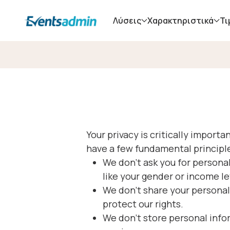
Λύσεις
Χαρακτηριστικά
Τι
Your privacy is critically impor
have a few fundamental principl
We don’t ask you for personal
like your gender or income le
We don’t share your personal
protect our rights.
We don’t store personal info