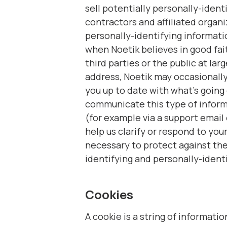
sell potentially personally-iden
contractors and affiliated organi
personally-identifying informati
when Noetik believes in good fait
third parties or the public at lar
address, Noetik may occasionally 
you up to date with what’s going
communicate this type of informa
(for example via a support email 
help us clarify or respond to you
necessary to protect against the
identifying and personally-ident
Cookies
A cookie is a string of informati