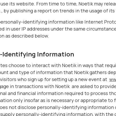
 use its website. From time to time, Noetik may rele
., by publishing a report on trends in the usage of its
personally-identifying information like Internet Prot
ged in user IP addresses under the same circumstance
on as described below.
-Identifying Information
ites choose to interact with Noetik in ways that requ
ount and type of information that Noetik gathers de
visitors who sign up for setting up a new event at
ww
ge in transactions with Noetik are asked to provide
nal and financial information required to process th
tion only insofar as is necessary or appropriate to ful
does not disclose personally-identifying information
o supply personally-identifying information, with the