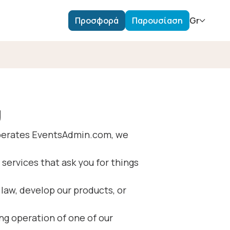
Προσφορά
Παρουσίαση
Gr
υ
 operates EventsAdmin.com, we
 services that ask you for things
law, develop our products, or
ng operation of one of our