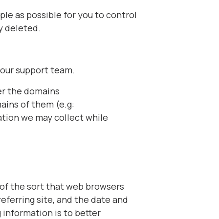
le as possible for you to control
y deleted.
 our support team.
er the domains
ins of them (e.g:
mation we may collect while
 of the sort that web browsers
eferring site, and the date and
 information is to better