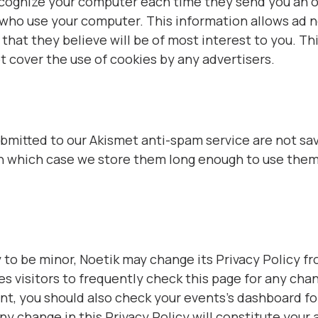
recognize your computer each time they send you an 
 who use your computer. This information allows ad n
hat they believe will be of most interest to you. Thi
t cover the use of cookies by any advertisers.
itted to our Akismet anti-spam service are not sav
in which case we store them long enough to use them
to be minor, Noetik may change its Privacy Policy fr
s visitors to frequently check this page for any chang
, you should also check your events’s dashboard for
any change in this Privacy Policy will constitute you