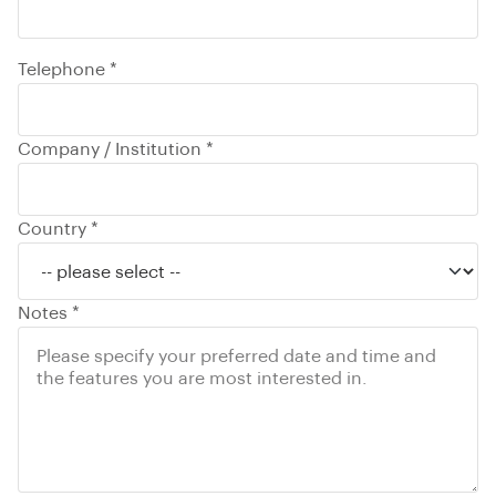
Telephone *
Company / Institution *
Country *
Notes *