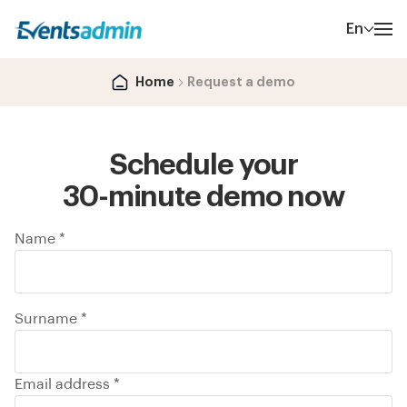
En
Home
Request a demo
Schedule your
30-minute demo now
Name *
Surname *
Email address *