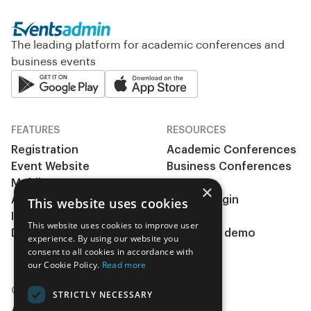
The leading platform for academic conferences and
business events
FEATURES
RESOURCES
Registration
Academic Conferences
Event Website
Business Conferences
Mobile App
& Events
×
Abstract management
Clients Login
This website uses cookies
Integrations
Pricing
This website uses cookies to improve user
During the event
Request a demo
experience. By using our website you
Insights
consent to all cookies in accordance with
our Cookie Policy.
Read more
COMPANY
STRICTLY NECESSARY
About Us