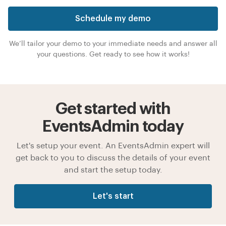
Schedule my demo
We’ll tailor your demo to your immediate needs and answer all
your questions. Get ready to see how it works!
Get started with
EventsAdmin today
Let's setup your event. An EventsAdmin expert will
get back to you to discuss the details of your event
and start the setup today.
Let's start