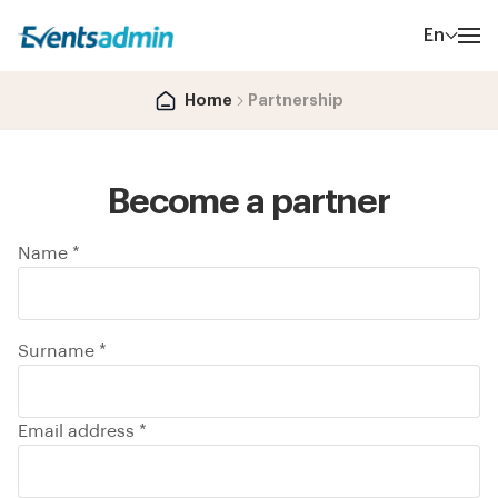
En
Home
Partnership
Become a partner
Name *
Surname *
Email address *