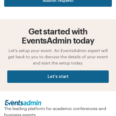
Submit request
Get started with
EventsAdmin today
Let's setup your event. An EventsAdmin expert will
get back to you to discuss the details of your event
and start the setup today.
Let's start
The leading platform for academic conferences and
business events