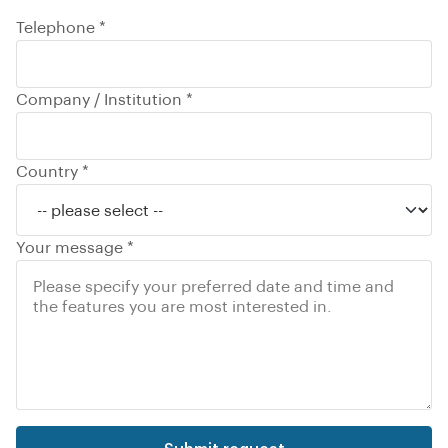
Telephone *
Company / Institution *
Country *
Your message *