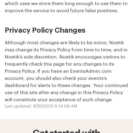
which case we store them long enough to use them to
improve the service to avoid future false positives.
Privacy Policy Changes
Although most changes are likely to be minor, Noetik
may change its Privacy Policy from time to time, and in
Noetik’s sole discretion. Noetik encourages visitors to
frequently check this page for any changes to its
Privacy Policy. If you have an EventsAdmin.com
account, you should also check your events’s
dashboard for alerts to these changes. Your continued
use of this site after any change in this Privacy Policy
will constitute your acceptance of such change.
Last updated: 9/30/2025 6:14:06 AM