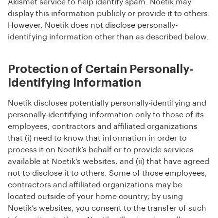
Akismet service to help identify spam. Noetik may
display this information publicly or provide it to others.
However, Noetik does not disclose personally-
identifying information other than as described below.
Protection of Certain Personally-
Identifying Information
Noetik discloses potentially personally-identifying and
personally-identifying information only to those of its
employees, contractors and affiliated organizations
that (i) need to know that information in order to
process it on Noetik’s behalf or to provide services
available at Noetik’s websites, and (ii) that have agreed
not to disclose it to others. Some of those employees,
contractors and affiliated organizations may be
located outside of your home country; by using
Noetik’s websites, you consent to the transfer of such