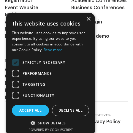
Registration
Academic Conferences
Event Website
Business Conferences
Mobile App
& Events
×
Abstract management
Clients Login
This website uses cookies
Integrations
Pricing
This website uses cookies to improve user
During the event
Request a demo
experience. By using our website you
Insights
consent to all cookies in accordance with
our Cookie Policy.
Read more
COMPANY
STRICTLY NECESSARY
About Us
PERFORMANCE
Contact Us
Become a partner
TARGETING
Request a demo
FUNCTIONALITY
Newsletter
ACCEPT ALL
DECLINE ALL
EventsAdmin © 2026, All rights reserved.
Terms Of Service
Cookies Policy
Privacy Policy
SHOW DETAILS
POWERED BY COOKIESCRIPT