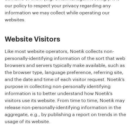
our policy to respect your privacy regarding any
information we may collect while operating our
websites.
Website Visitors
Like most website operators, Noetik collects non-
personally-identifying information of the sort that web
browsers and servers typically make available, such as
the browser type, language preference, referring site,
and the date and time of each visitor request. Noetik’s
purpose in collecting non-personally identifying
information is to better understand how Noetik's
visitors use its website. From time to time, Noetik may
release non-personally-identifying information in the
aggregate, e.g., by publishing a report on trends in the
usage of its website.