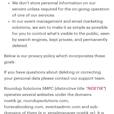
We don’t store personal information on our
servers unless required for the on-going operation
of one of our services.
In our event management and email marketing
solutions, we aim to make it as simple as possible
for you to control what’s visible to the public, seen
by search engines, kept private, and permanently
deleted.
Below is our privacy policy which incorporates these
goals:
If you have questions about deleting or correcting
your personal data please contact our support team.
Roundup Solutions SMPC (distinctive title
"NOETIK"
)
operates several websites under the domains
noetik.gr, roundupsolutions.com,
horecabooking.com,
eventsadmin.com
and sub-
domains of them (e.g: emailmanager.noetik.gr). It is