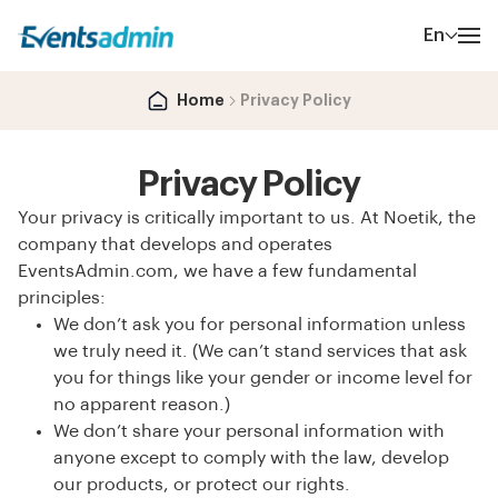
En
Home
Privacy Policy
Privacy Policy
Your privacy is critically important to us. At Noetik, the
company that develops and operates
EventsAdmin.com, we have a few fundamental
principles:
We don’t ask you for personal information unless
we truly need it. (We can’t stand services that ask
you for things like your gender or income level for
no apparent reason.)
We don’t share your personal information with
anyone except to comply with the law, develop
our products, or protect our rights.