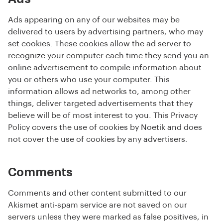
Ads appearing on any of our websites may be
delivered to users by advertising partners, who may
set cookies. These cookies allow the ad server to
recognize your computer each time they send you an
online advertisement to compile information about
you or others who use your computer. This
information allows ad networks to, among other
things, deliver targeted advertisements that they
believe will be of most interest to you. This Privacy
Policy covers the use of cookies by Noetik and does
not cover the use of cookies by any advertisers.
Comments
Comments and other content submitted to our
Akismet anti-spam service are not saved on our
servers unless they were marked as false positives, in