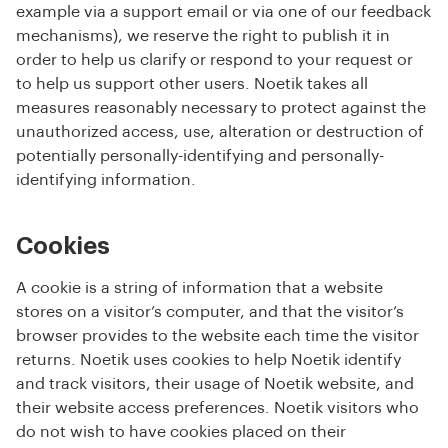
example via a support email or via one of our feedback
mechanisms), we reserve the right to publish it in
order to help us clarify or respond to your request or
to help us support other users. Noetik takes all
measures reasonably necessary to protect against the
unauthorized access, use, alteration or destruction of
potentially personally-identifying and personally-
identifying information.
Cookies
A cookie is a string of information that a website
stores on a visitor’s computer, and that the visitor’s
browser provides to the website each time the visitor
returns. Noetik uses cookies to help Noetik identify
and track visitors, their usage of Noetik website, and
their website access preferences. Noetik visitors who
do not wish to have cookies placed on their