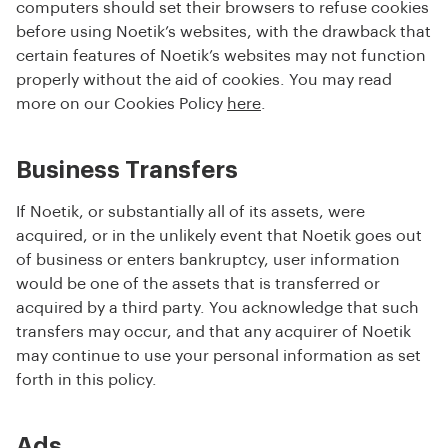
computers should set their browsers to refuse cookies
before using Noetik’s websites, with the drawback that
certain features of Noetik’s websites may not function
properly without the aid of cookies. You may read
more on our Cookies Policy
here
.
Business Transfers
If Noetik, or substantially all of its assets, were
acquired, or in the unlikely event that Noetik goes out
of business or enters bankruptcy, user information
would be one of the assets that is transferred or
acquired by a third party. You acknowledge that such
transfers may occur, and that any acquirer of Noetik
may continue to use your personal information as set
forth in this policy.
Ads