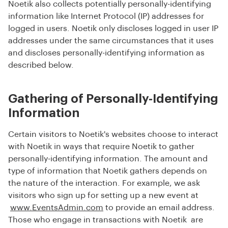
Noetik also collects potentially personally-identifying
information like Internet Protocol (IP) addresses for
logged in users. Noetik only discloses logged in user IP
addresses under the same circumstances that it uses
and discloses personally-identifying information as
described below.
Gathering of Personally-Identifying
Information
Certain visitors to Noetik's websites choose to interact
with Noetik in ways that require Noetik to gather
personally-identifying information. The amount and
type of information that Noetik gathers depends on
the nature of the interaction. For example, we ask
visitors who sign up for setting up a new event at
www.EventsAdmin.com
to provide an email address.
Those who engage in transactions with Noetik are