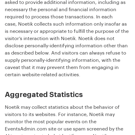
asked to provide additional information, including as
necessary the personal and financial information
required to process those transactions. In each
case, Noetik collects such information only insofar as
is necessary or appropriate to fulfill the purpose of the
visitor’s interaction with Noetik. Noetik does not
disclose personally-identifying information other than
as described below. And visitors can always refuse to
supply personally-identifying information, with the
caveat that it may prevent them from engaging in
certain website-related activities.
Aggregated Statistics
Noetik may collect statistics about the behavior of
visitors to its websites. For instance, Noetik may
monitor the most popular events on the
EventsAdmin.com site or use spam screened by the