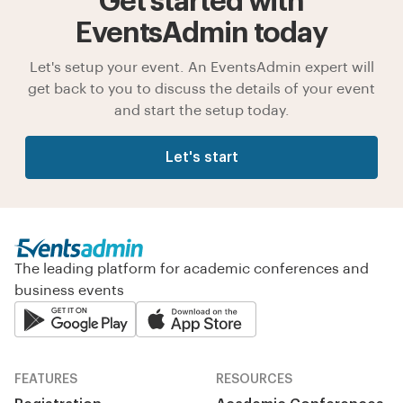
Get started with
EventsAdmin today
Let's setup your event. An EventsAdmin expert will
get back to you to discuss the details of your event
and start the setup today.
Let's start
The leading platform for academic conferences and
business events
FEATURES
RESOURCES