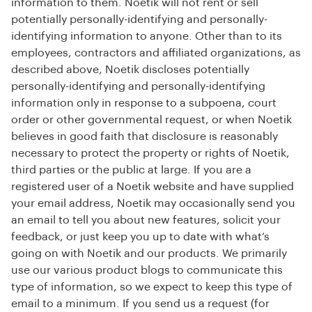
information to them. Noetik will not rent or sell
potentially personally-identifying and personally-
identifying information to anyone. Other than to its
employees, contractors and affiliated organizations, as
described above, Noetik discloses potentially
personally-identifying and personally-identifying
information only in response to a subpoena, court
order or other governmental request, or when Noetik
believes in good faith that disclosure is reasonably
necessary to protect the property or rights of Noetik,
third parties or the public at large. If you are a
registered user of a Noetik website and have supplied
your email address, Noetik may occasionally send you
an email to tell you about new features, solicit your
feedback, or just keep you up to date with what’s
going on with Noetik and our products. We primarily
use our various product blogs to communicate this
type of information, so we expect to keep this type of
email to a minimum. If you send us a request (for