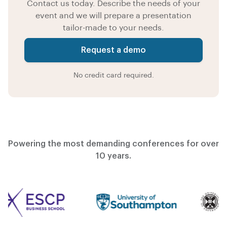
Contact us today. Describe the needs of your
event and we will prepare a presentation
tailor-made to your needs.
Request a demo
No credit card required.
Powering the most demanding conferences for over
10 years.