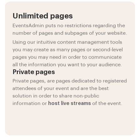
Unlimited pages
EventsAdmin puts no restrictions regarding the
number of pages and subpages of your website.
Using our intuitive content management tools
you may create as many pages or second-level
pages you may need in order to communicate
all the information you want to your audience.
Private pages
Private pages, are pages dedicated to registered
attendees of your event and are the best
solution in order to share non-public
information or
host live streams
of the event.