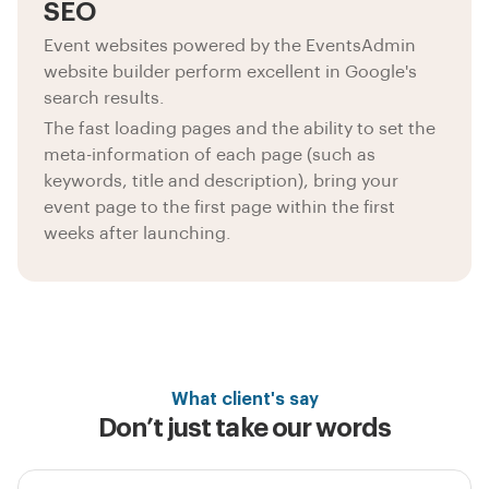
SEO
Event websites powered by the EventsAdmin
website builder perform excellent in Google's
search results.
The fast loading pages and the ability to set the
meta-information of each page (such as
keywords, title and description), bring your
event page to the first page within the first
weeks after launching.
What client's say
Don’t just take our words