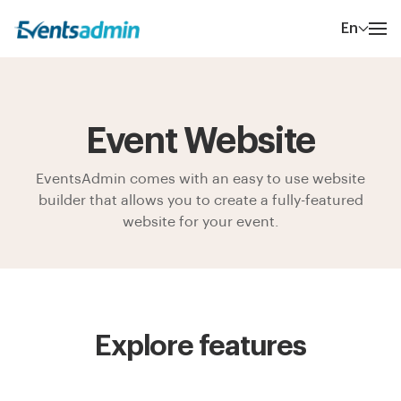
En
Event Website
EventsAdmin comes with an easy to use website
builder that allows you to create a fully-featured
website for your event.
Explore features