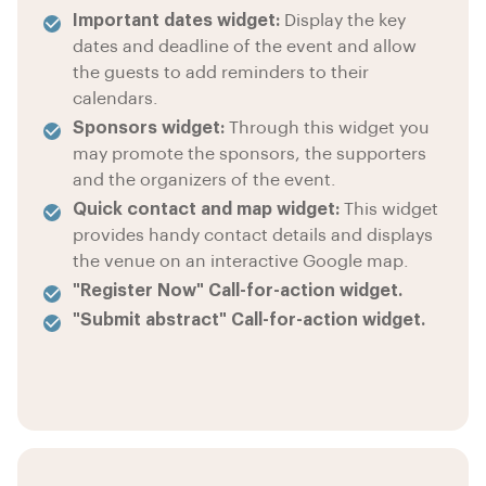
Important dates widget:
Display the key
dates and deadline of the event and allow
the guests to add reminders to their
calendars.
Sponsors widget:
Through this widget you
may promote the sponsors, the supporters
and the organizers of the event.
Quick contact and map widget:
This widget
provides handy contact details and displays
the venue on an interactive Google map.
"Register Now" Call-for-action widget.
"Submit abstract" Call-for-action widget.