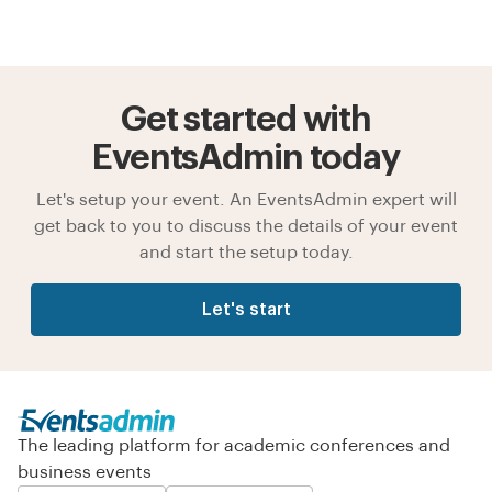
Get started with
EventsAdmin today
Let's setup your event. An EventsAdmin expert will
get back to you to discuss the details of your event
and start the setup today.
Let's start
The leading platform for academic conferences and
business events