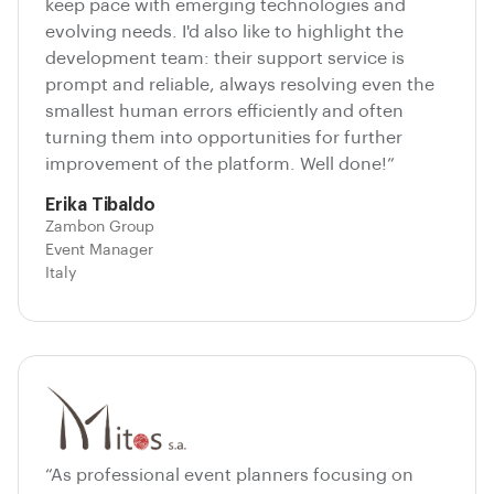
keep pace with emerging technologies and
evolving needs. I'd also like to highlight the
development team: their support service is
prompt and reliable, always resolving even the
smallest human errors efficiently and often
turning them into opportunities for further
improvement of the platform. Well done!”
Erika Tibaldo
Zambon Group
Event Manager
Italy
“As professional event planners focusing on