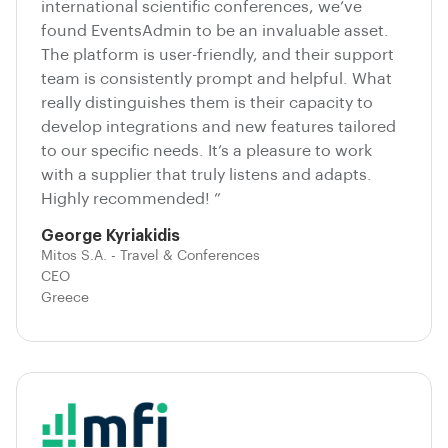
international scientific conferences, we’ve
found EventsAdmin to be an invaluable asset.
The platform is user-friendly, and their support
team is consistently prompt and helpful. What
really distinguishes them is their capacity to
develop integrations and new features tailored
to our specific needs. It’s a pleasure to work
with a supplier that truly listens and adapts.
Highly recommended! ”
George Kyriakidis
Mitos S.A. - Travel & Conferences
CEO
Greece