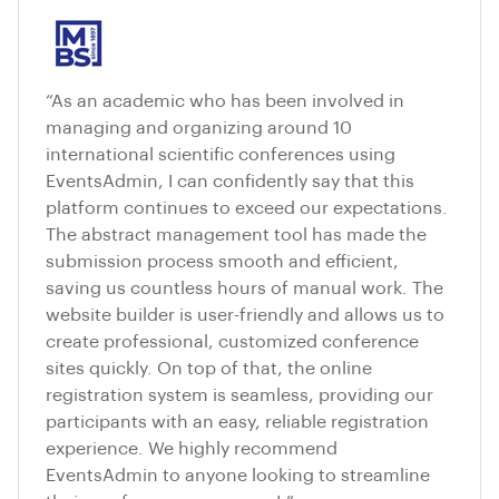
“As an academic who has been involved in
managing and organizing around 10
international scientific conferences using
EventsAdmin, I can confidently say that this
platform continues to exceed our expectations.
The abstract management tool has made the
submission process smooth and efficient,
saving us countless hours of manual work. The
website builder is user-friendly and allows us to
create professional, customized conference
sites quickly. On top of that, the online
registration system is seamless, providing our
participants with an easy, reliable registration
experience. We highly recommend
EventsAdmin to anyone looking to streamline