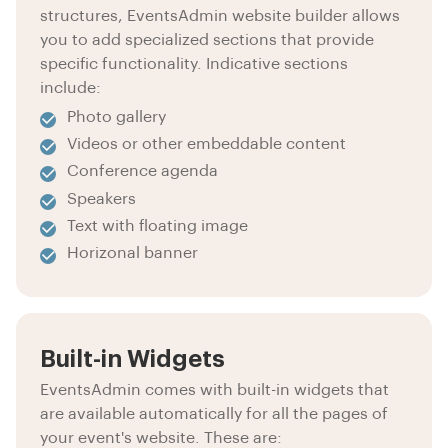
structures, EventsAdmin website builder allows
you to add specialized sections that provide
specific functionality. Indicative sections
include:
Photo gallery
Videos or other embeddable content
Conference agenda
Speakers
Text with floating image
Horizonal banner
Built-in Widgets
EventsAdmin comes with built-in widgets that
are available automatically for all the pages of
your event's website. These are: