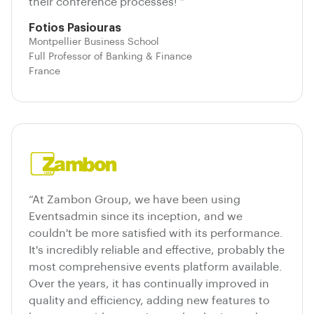
their conference processes! ”
Fotios Pasiouras
Montpellier Business School
Full Professor of Banking & Finance
France
“At Zambon Group, we have been using
Eventsadmin since its inception, and we
couldn't be more satisfied with its performance.
It's incredibly reliable and effective, probably the
most comprehensive events platform available.
Over the years, it has continually improved in
quality and efficiency, adding new features to