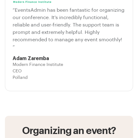
“EventsAdmin has been fantastic for organizing
our conference. It's incredibly functional,
reliable and user-friendly. The support team is
prompt and extremely helpful. Highly
recommended to manage any event smoothly!
”
Adam Zaremba
Modern Finance Institute
CEO
Polland
Organizing an event?