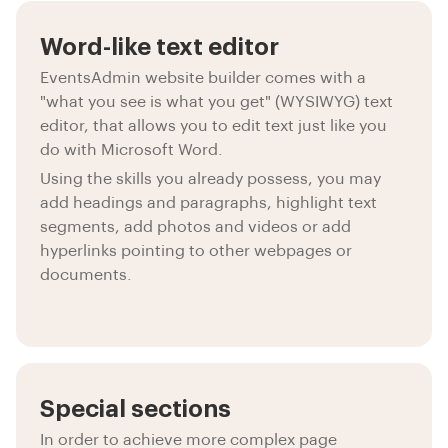
Word-like text editor
EventsAdmin website builder comes with a
"what you see is what you get" (WYSIWYG) text
editor, that allows you to edit text just like you
do with Microsoft Word.
Using the skills you already possess, you may
add headings and paragraphs, highlight text
segments, add photos and videos or add
hyperlinks pointing to other webpages or
documents.
Special sections
In order to achieve more complex page