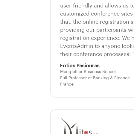
user-friendly and allows us t
customized conference sites 
that, the online registration 
providing our participants wi
registration experience. We
EventsAdmin to anyone looki
their conference processes! 
Fotios Pasiouras
Montpellier Business School
Full Professor of Banking & Finance
France