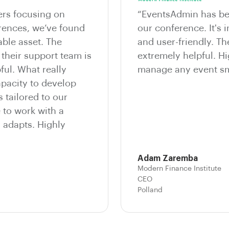
ers focusing on
“EventsAdmin has bee
erences, we’ve found
our conference. It's i
ble asset. The
and user-friendly. T
 their support team is
extremely helpful. 
ful. What really
manage any event sm
apacity to develop
 tailored to our
e to work with a
d adapts. Highly
Adam Zaremba
Modern Finance Institute
CEO
Polland