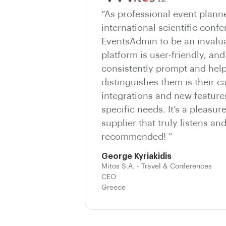
“As professional event plann
international scientific conf
EventsAdmin to be an invalua
platform is user-friendly, and
consistently prompt and help
distinguishes them is their c
integrations and new features
specific needs. It’s a pleasur
supplier that truly listens an
recommended! ”
George Kyriakidis
Mitos S.A. - Travel & Conferences
CEO
Greece