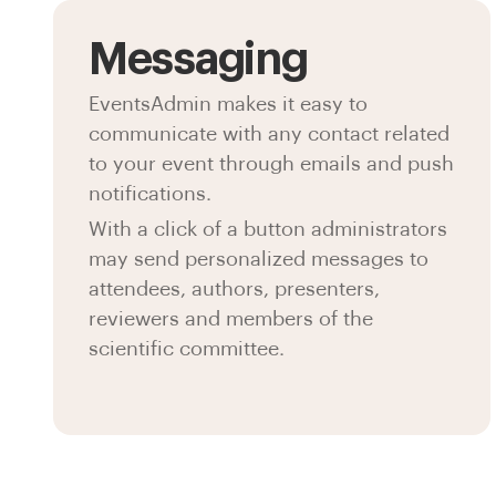
Messaging
EventsAdmin makes it easy to
communicate with any contact related
to your event through emails and push
notifications.
With a click of a button administrators
may send personalized messages to
attendees, authors, presenters,
reviewers and members of the
scientific committee.