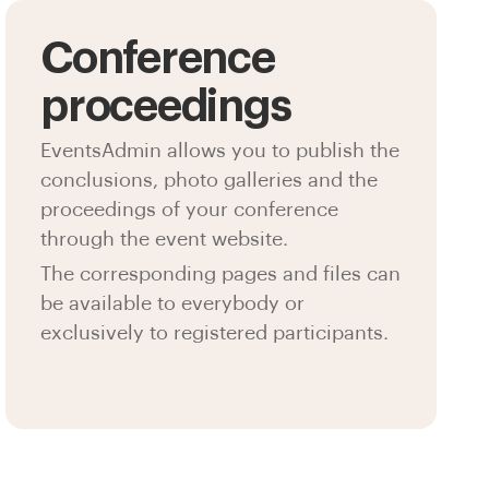
Conference
proceedings
EventsAdmin allows you to publish the
conclusions, photo galleries and the
proceedings of your conference
through the event website.
The corresponding pages and files can
be available to everybody or
exclusively to registered participants.