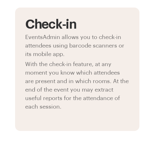
Check-in
EventsAdmin allows you to check-in
attendees using barcode scanners or
its mobile app.
With the check-in feature, at any
moment you know which attendees
are present and in which rooms. At the
end of the event you may extract
useful reports for the attendance of
each session.