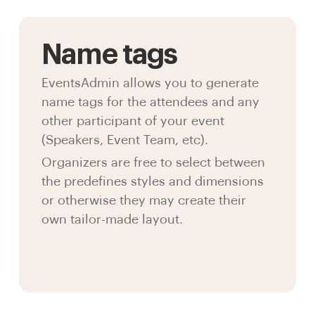
Name tags
EventsAdmin allows you to generate
name tags for the attendees and any
other participant of your event
(Speakers, Event Team, etc).
Organizers are free to select between
the predefines styles and dimensions
or otherwise they may create their
own tailor-made layout.