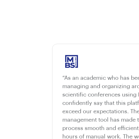
“As an academic who has bee
managing and organizing aro
scientific conferences using
confidently say that this pla
exceed our expectations. The
management tool has made t
process smooth and efficient
hours of manual work. The we