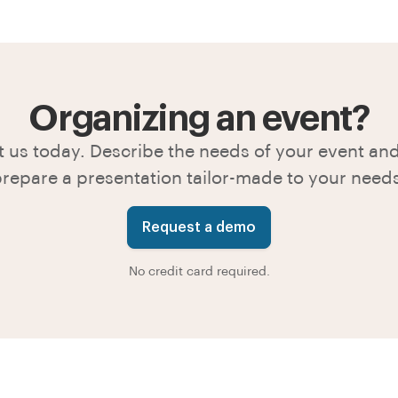
Organizing an event?
 us today. Describe the needs of your event and
repare a presentation tailor-made to your need
Request a demo
No credit card required.