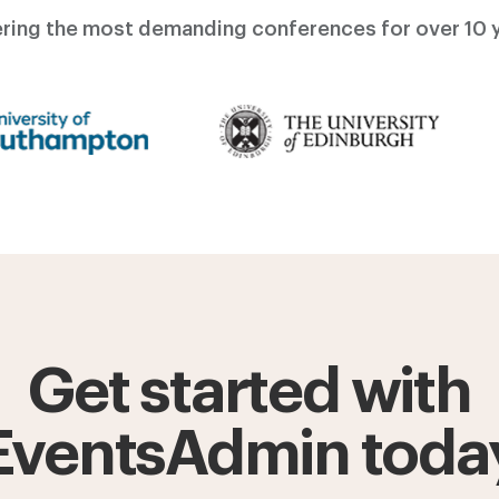
ring the most demanding conferences for over 10 y
Get started with
EventsAdmin toda