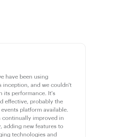
e have been using
s inception, and we couldn't
h its performance. It's
nd effective, probably the
vents platform available.
s continually improved in
y, adding new features to
ging technologies and