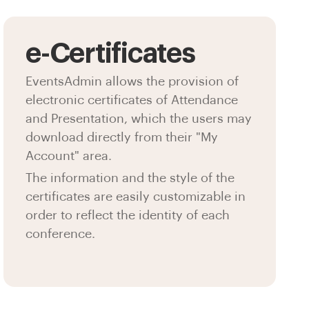
e-Certificates
EventsAdmin allows the provision of
electronic certificates of Attendance
and Presentation, which the users may
download directly from their "My
Account" area.
The information and the style of the
certificates are easily customizable in
order to reflect the identity of each
conference.