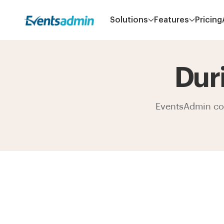
Solutions
Features
Pricing
Dur
EventsAdmin come