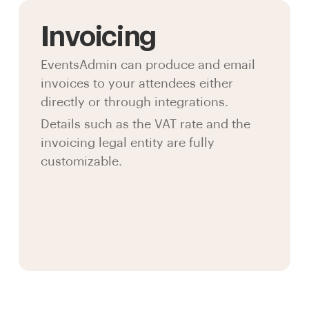
Invoicing
EventsAdmin can produce and email
invoices to your attendees either
directly or through integrations.
Details such as the VAT rate and the
invoicing legal entity are fully
customizable.