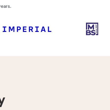
ears.
y