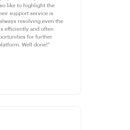
so like to highlight the
eir support service is
 always resolving even the
 efficiently and often
ortunities for further
latform. Well done!”