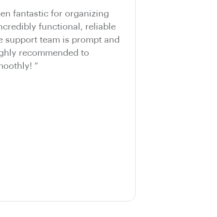
n fantastic for organizing
ncredibly functional, reliable
he support team is prompt and
Highly recommended to
oothly! ”