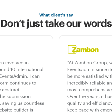
What client's say
Don’t just take our words
n involved in
“At Zambon Group, w
und 10 international
Eventsadmin since it
 EventsAdmin, I can
be more satisfied wit
tform continues to
incredibly reliable a
 abstract
most comprehensive e
he submission
Over the years, it ha
, saving us countless
quality and efficienc
bsite builder is
keep pace with emer