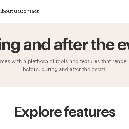
About Us
Contact
ing and after the e
s with a plethora of tools and features that render 
before, during and after the event.
Explore features