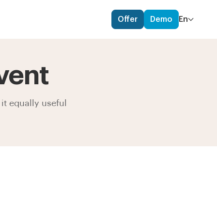
Offer
Demo
En
vent
it equally useful