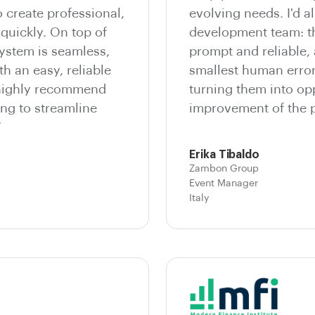
o create professional,
evolving needs. I'd al
quickly. On top of
development team: th
system is seamless,
prompt and reliable,
th an easy, reliable
smallest human errors
 highly recommend
turning them into opp
ng to streamline
improvement of the p
”
Erika Tibaldo
Zambon Group
Event Manager
Italy