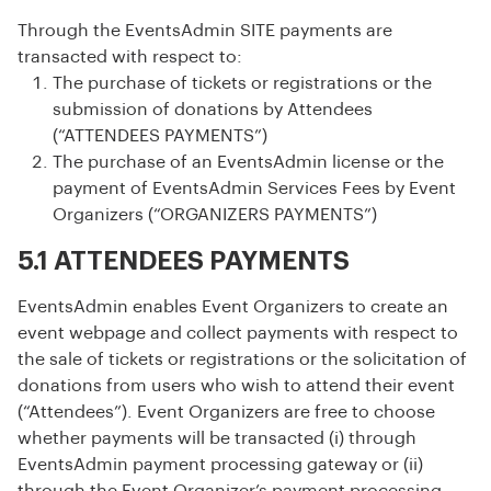
Through the EventsAdmin SITE payments are
transacted with respect to:
The purchase of tickets or registrations or the
submission of donations by Attendees
(“ATTENDEES PAYMENTS”)
The purchase of an EventsAdmin license or the
payment of EventsAdmin Services Fees by Event
Organizers (“ORGANIZERS PAYMENTS”)
5.1 ATTENDEES PAYMENTS
EventsAdmin enables Event Organizers to create an
event webpage and collect payments with respect to
the sale of tickets or registrations or the solicitation of
donations from users who wish to attend their event
(“Attendees”). Event Organizers are free to choose
whether payments will be transacted (i) through
EventsAdmin payment processing gateway or (ii)