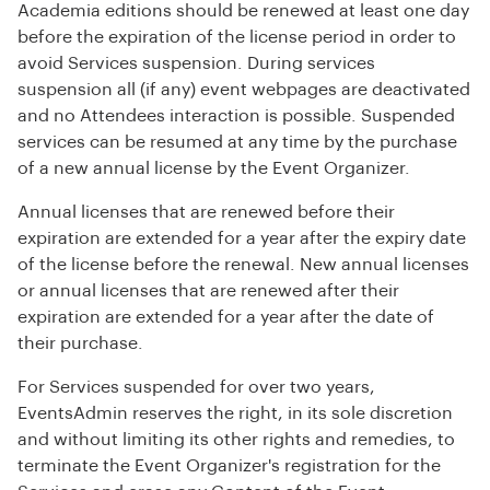
Academia editions should be renewed at least one day
before the expiration of the license period in order to
avoid Services suspension. During services
suspension all (if any) event webpages are deactivated
and no Attendees interaction is possible. Suspended
services can be resumed at any time by the purchase
of a new annual license by the Event Organizer.
Annual licenses that are renewed before their
expiration are extended for a year after the expiry date
of the license before the renewal. New annual licenses
or annual licenses that are renewed after their
expiration are extended for a year after the date of
their purchase.
For Services suspended for over two years,
EventsAdmin reserves the right, in its sole discretion
and without limiting its other rights and remedies, to
terminate the Event Organizer's registration for the