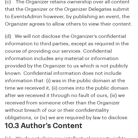
(c) The Organizer retains ownership over all content
that the Organizer or the Organizer Delegates submit
to EventsAdmin however, by publishing an event, the
Organizer agrees to allow others to view their content.
(d) We will not disclose the Organizer’s confidential
information to third parties, except as required in the
course of providing our services. Confidential
information includes any material or information
provided by the Organizer to us which is not publicly
known. Confidential information does not include
information that: (i) was in the public domain at the
time we received it, (ii) comes into the public domain
after we received it through no fault of ours, (iii) we
received from someone other than the Organizer
without breach of our or their confidentiality
obligations, or (iv) we are required by law to disclose.
10.3 Author’s Content