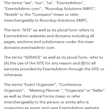
The terms “we”, “our”, “us”, “EventsAdmin”,
“EventsAdmin.com” , "Roundup Solutions SMPC",
"Noetik" or the "Company" mean or refer
interchangeably to Roundup Solutions SMPC.
The term “SITE” as well as its plural form refers to
EventsAdmin websites and domains including all
pages, sections and subdomains under the main
domains eventsadmin.com.
The terms “SERVICE” as well as its plural form, refer to
(A) the use of the SITE for any reason and (B) to all
services provided by EventsAdmin through the SITE or
otherwise.
The terms "Event Organizer", “Conference
Organizer”, “Meeting Planner “, "Organizer" or "Seller"
as well as their plural forms mean or refer
interchangeably to the person or entity who is
organizing an event and uses EventsAdmin website