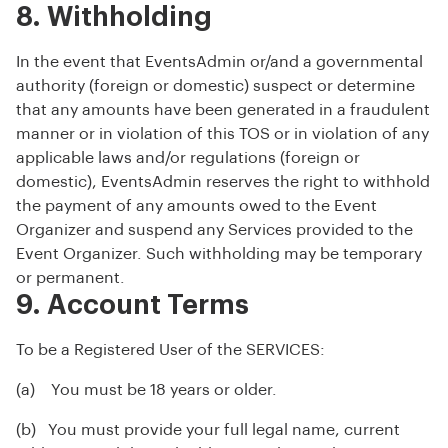
8. Withholding
In the event that EventsAdmin or/and a governmental
authority (foreign or domestic) suspect or determine
that any amounts have been generated in a fraudulent
manner or in violation of this TOS or in violation of any
applicable laws and/or regulations (foreign or
domestic), EventsAdmin reserves the right to withhold
the payment of any amounts owed to the Event
Organizer and suspend any Services provided to the
Event Organizer. Such withholding may be temporary
or permanent.
9. Account Terms
To be a Registered User of the SERVICES:
(a) You must be 18 years or older.
(b) You must provide your full legal name, current