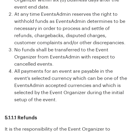
Organizer within six (6) business days after the
event end date.
At any time EventsAdmin reserves the right to
withhold funds as EventsAdmin determines to be
necessary in order to process and settle of
refunds, chargebacks, disputed charges,
customer complaints and/or other discrepancies.
No funds shall be transferred to the Event
Organizer from EventsAdmin with respect to
cancelled events.
All payments for an event are payable in the
event’s selected currency which can be one of the
EventsAdmin accepted currencies and which is
selected by the Event Organizer during the initial
setup of the event.
5.1.1.1 Refunds
It is the responsibility of the Event Organizer to