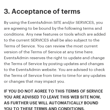
3. Acceptance of terms
By using the EventsAdmin SITE and/or SERVICES, you
are agreeing to be bound by the following terms and
conditions. Any new features or tools which are added
to the current SERVICES shall be also subject to the
Terms of Service. You can review the most current
version of the Terms of Service at any time here.
EventsAdmin reserves the right to update and change
the Terms of Service by posting updates and changes
to the EventsAdmin website. You are advised to check
the Terms of Service from time to time for any updates
or changes that may impact you.
IF YOU DO NOT AGREE TO THIS TERMS OF SERVICE
YOU ARE ADVISED TO LEAVE THIS WEB SITE NOW,
AS FURTHER USE WILL AUTOMATICALLY BOUND
YOU TO THESE TERMS AND CONDITIONS.