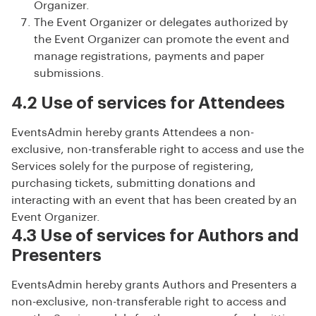
Organizer.
The Event Organizer or delegates authorized by
the Event Organizer can promote the event and
manage registrations, payments and paper
submissions.
4.2 Use of services for Attendees
EventsAdmin hereby grants Attendees a non-
exclusive, non-transferable right to access and use the
Services solely for the purpose of registering,
purchasing tickets, submitting donations and
interacting with an event that has been created by an
Event Organizer.
4.3 Use of services for Authors and
Presenters
EventsAdmin hereby grants Authors and Presenters a
non-exclusive, non-transferable right to access and