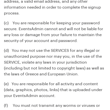
address, a valid email address, and any other
information needed in order to complete the signup
process.
(c) You are responsible for keeping your password
secure. EventsAdmin cannot and will not be liable for
any loss or damage from your failure to maintain the
security of your account and password.
(d) You may not use the SERVICES for any illegal or
unauthorized purpose nor may you, in the use of the
SERVICE, violate any laws in your jurisdiction
(including but not limited to copyright laws) as well as
the laws of Greece and European Union.
(e) You are responsible for all activity and content
(data, graphics, photos, links) that is uploaded under
your EventsAdmin account.
(f) You must not transmit any worms or viruses or