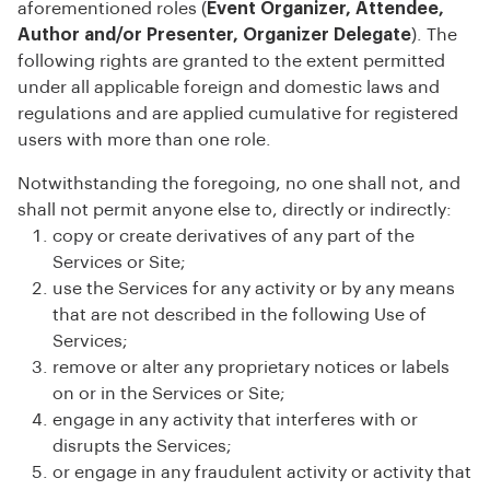
aforementioned roles (
Event Organizer, Attendee,
Author and/or Presenter, Organizer Delegate
). The
following rights are granted to the extent permitted
under all applicable foreign and domestic laws and
regulations and are applied cumulative for registered
users with more than one role.
Notwithstanding the foregoing, no one shall not, and
shall not permit anyone else to, directly or indirectly:
copy or create derivatives of any part of the
Services or Site;
use the Services for any activity or by any means
that are not described in the following Use of
Services;
remove or alter any proprietary notices or labels
on or in the Services or Site;
engage in any activity that interferes with or
disrupts the Services;
or engage in any fraudulent activity or activity that