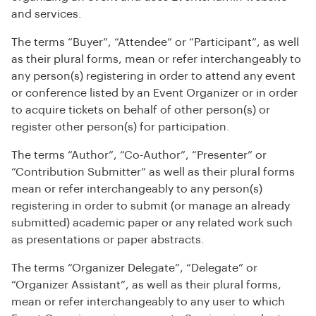
and services.
The terms “Buyer”, “Attendee” or “Participant”, as well
as their plural forms, mean or refer interchangeably to
any person(s) registering in order to attend any event
or conference listed by an Event Organizer or in order
to acquire tickets on behalf of other person(s) or
register other person(s) for participation.
The terms “Author”, “Co-Author”, “Presenter” or
“Contribution Submitter” as well as their plural forms
mean or refer interchangeably to any person(s)
registering in order to submit (or manage an already
submitted) academic paper or any related work such
as presentations or paper abstracts.
The terms “Organizer Delegate”, “Delegate” or
“Organizer Assistant”, as well as their plural forms,
mean or refer interchangeably to any user to which