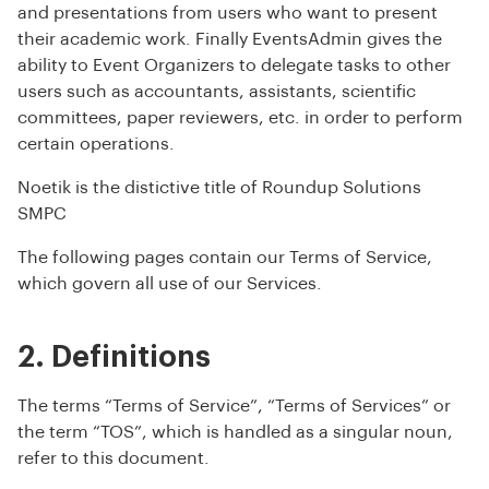
and presentations from users who want to present
their academic work. Finally EventsAdmin gives the
ability to Event Organizers to delegate tasks to other
users such as accountants, assistants, scientific
committees, paper reviewers, etc. in order to perform
certain operations.
Noetik is the distictive title of Roundup Solutions
SMPC
The following pages contain our Terms of Service,
which govern all use of our Services.
2. Definitions
The terms “Terms of Service”, “Terms of Services” or
the term “TOS”, which is handled as a singular noun,
refer to this document.