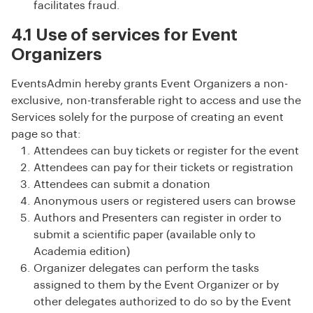
facilitates fraud.
4.1 Use of services for Event
Organizers
EventsAdmin hereby grants Event Organizers a non-
exclusive, non-transferable right to access and use the
Services solely for the purpose of creating an event
page so that:
Attendees can buy tickets or register for the event
Attendees can pay for their tickets or registration
Attendees can submit a donation
Anonymous users or registered users can browse
Authors and Presenters can register in order to
submit a scientific paper (available only to
Academia edition)
Organizer delegates can perform the tasks
assigned to them by the Event Organizer or by
other delegates authorized to do so by the Event