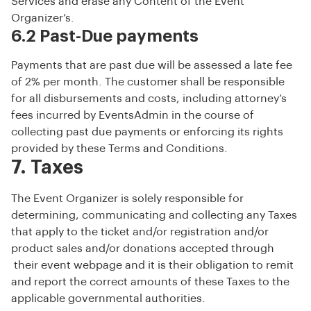
Services and erase any Content of the Event
Organizer’s.
6.2 Past-Due payments
Payments that are past due will be assessed a late fee
of 2% per month. The customer shall be responsible
for all disbursements and costs, including attorney’s
fees incurred by EventsAdmin in the course of
collecting past due payments or enforcing its rights
provided by these Terms and Conditions.
7. Taxes
The Event Organizer is solely responsible for
determining, communicating and collecting any Taxes
that apply to the ticket and/or registration and/or
product sales and/or donations accepted through
their event webpage and it is their obligation to remit
and report the correct amounts of these Taxes to the
applicable governmental authorities.