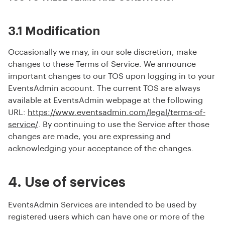
3.1 Modification
Occasionally we may, in our sole discretion, make
changes to these Terms of Service. We announce
important changes to our TOS upon logging in to your
EventsAdmin account. The current TOS are always
available at EventsAdmin webpage at the following
URL:
https://www.eventsadmin.com/legal/terms-of-
service/
. By continuing to use the Service after those
changes are made, you are expressing and
acknowledging your acceptance of the changes.
4. Use of services
EventsAdmin Services are intended to be used by
registered users which can have one or more of the