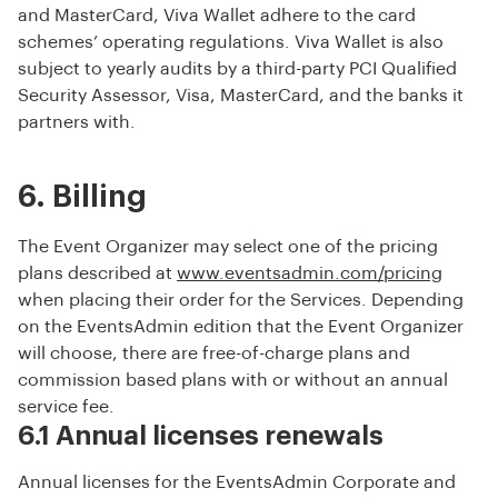
and MasterCard, Viva Wallet adhere to the card
schemes’ operating regulations. Viva Wallet is also
subject to yearly audits by a third-party PCI Qualified
Security Assessor, Visa, MasterCard, and the banks it
partners with.
6. Billing
The Event Organizer may select one of the pricing
plans described at
www.eventsadmin.com/pricing
when placing their order for the Services. Depending
on the EventsAdmin edition that the Event Organizer
will choose, there are free-of-charge plans and
commission based plans with or without an annual
service fee.
6.1 Annual licenses renewals
Annual licenses for the EventsAdmin Corporate and