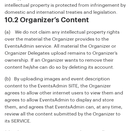
intellectual property is protected from infringement by
domestic and international treaties and legislation.
10.2 Organizer’s Content
(a) We do not claim any intellectual property rights
over the material the Organizer provides to the
EventsAdmin service. All material the Organizer or
Organizer Delegates upload remains to Organizer’s
ownership. If an Organizer wants to remove their
content he/she can do so by deleting its account.
(b) By uploading images and event description
content to the EventsAdmin SITE, the Organizer
agrees to allow other internet users to view them and
agrees to allow EventsAdmin to display and store
them, and agrees that EventsAdmin can, at any time,
review all the content submitted by the Organizer to
its SERVICE.