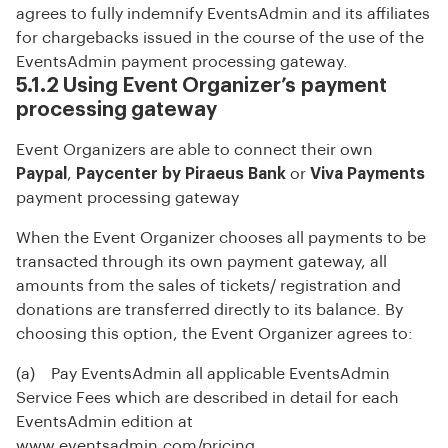
agrees to fully indemnify EventsAdmin and its affiliates
for chargebacks issued in the course of the use of the
EventsAdmin payment processing gateway.
5.1.2 Using Event Organizer’s payment
processing gateway
Event Organizers are able to connect their own
Paypal
,
Paycenter by Piraeus Bank
or
Viva Payments
payment processing gateway
When the Event Organizer chooses all payments to be
transacted through its own payment gateway, all
amounts from the sales of tickets/ registration and
donations are transferred directly to its balance. By
choosing this option, the Event Organizer agrees to:
(a) Pay EventsAdmin all applicable EventsAdmin
Service Fees which are described in detail for each
EventsAdmin edition at
www.eventsadmin.com/pricing