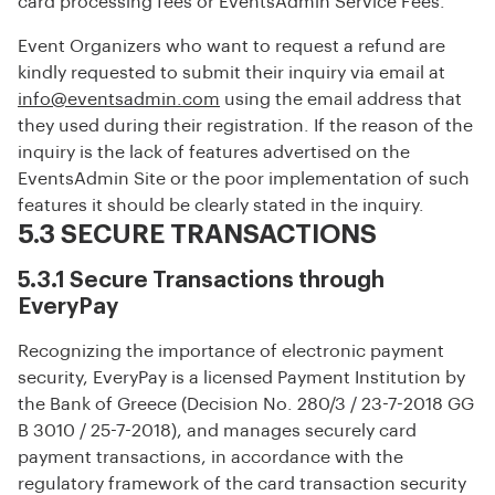
card processing fees or EventsAdmin Service Fees.
Event Organizers who want to request a refund are
kindly requested to submit their inquiry via email at
info@eventsadmin.com
using the email address that
they used during their registration. If the reason of the
inquiry is the lack of features advertised on the
EventsAdmin Site or the poor implementation of such
features it should be clearly stated in the inquiry.
5.3 SECURE TRANSACTIONS
5.3.1 Secure Transactions through
EveryPay
Recognizing the importance of electronic payment
security, EveryPay is a licensed Payment Institution by
the Bank of Greece (Decision No. 280/3 / 23-7-2018 GG
B 3010 / 25-7-2018), and manages securely card
payment transactions, in accordance with the
regulatory framework of the card transaction security