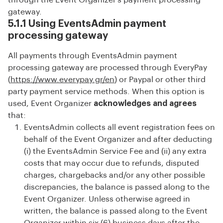
through the Event Organizer’s payment processing
gateway.
5.1.1 Using EventsAdmin payment
processing gateway
All payments through EventsAdmin payment
processing gateway are processed through EveryPay
(
https://www.everypay.gr/en
) or Paypal or other third
party payment service methods. When this option is
used, Event Organizer
acknowledges and agrees
that:
EventsAdmin collects all event registration fees on
behalf of the Event Organizer and after deducting
(i) the EventsAdmin Service Fee and (ii) any extra
costs that may occur due to refunds, disputed
charges, chargebacks and/or any other possible
discrepancies, the balance is passed along to the
Event Organizer. Unless otherwise agreed in
written, the balance is passed along to the Event