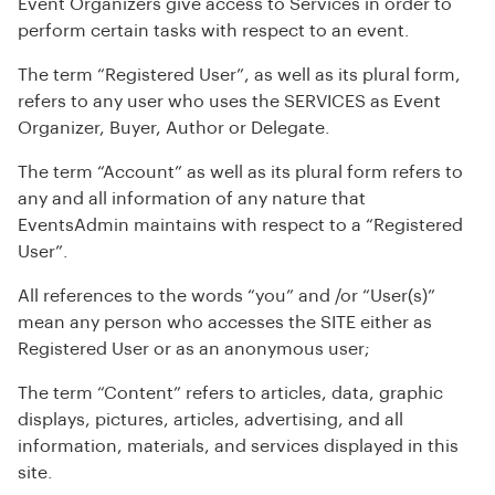
Event Organizers give access to Services in order to
perform certain tasks with respect to an event.
The term “Registered User”, as well as its plural form,
refers to any user who uses the SERVICES as Event
Organizer, Buyer, Author or Delegate.
The term “Account” as well as its plural form refers to
any and all information of any nature that
EventsAdmin maintains with respect to a “Registered
User”.
All references to the words “you” and /or “User(s)”
mean any person who accesses the SITE either as
Registered User or as an anonymous user;
The term “Content” refers to articles, data, graphic
displays, pictures, articles, advertising, and all
information, materials, and services displayed in this
site.