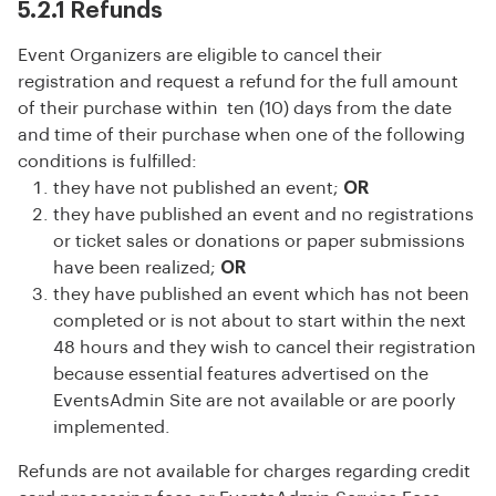
5.2.1 Refunds
Event Organizers are eligible to cancel their
registration and request a refund for the full amount
of their purchase within ten (10) days from the date
and time of their purchase when one of the following
conditions is fulfilled:
they have not published an event;
OR
they have published an event and no registrations
or ticket sales or donations or paper submissions
have been realized;
OR
they have published an event which has not been
completed or is not about to start within the next
48 hours and they wish to cancel their registration
because essential features advertised on the
EventsAdmin Site are not available or are poorly
implemented.
Refunds are not available for charges regarding credit