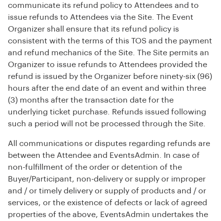
communicate its refund policy to Attendees and to
issue refunds to Attendees via the Site. The Event
Organizer shall ensure that its refund policy is
consistent with the terms of this TOS and the payment
and refund mechanics of the Site. The Site permits an
Organizer to issue refunds to Attendees provided the
refund is issued by the Organizer before ninety-six (96)
hours after the end date of an event and within three
(3) months after the transaction date for the
underlying ticket purchase. Refunds issued following
such a period will not be processed through the Site.
All communications or disputes regarding refunds are
between the Attendee and EventsAdmin. In case of
non-fulfillment of the order or detention of the
Buyer/Participant, non-delivery or supply or improper
and / or timely delivery or supply of products and / or
services, or the existence of defects or lack of agreed
properties of the above, EventsAdmin undertakes the