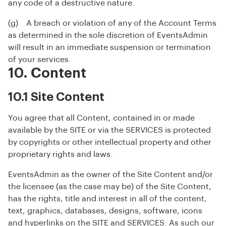
any code of a destructive nature.
(g) A breach or violation of any of the Account Terms
as determined in the sole discretion of EventsAdmin
will result in an immediate suspension or termination
of your services.
10. Content
10.1 Site Content
You agree that all Content, contained in or made
available by the SITE or via the SERVICES is protected
by copyrights or other intellectual property and other
proprietary rights and laws.
EventsAdmin as the owner of the Site Content and/or
the licensee (as the case may be) of the Site Content,
has the rights, title and interest in all of the content,
text, graphics, databases, designs, software, icons
and hyperlinks on the SITE and SERVICES. As such our