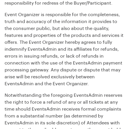
responsibility for redress of the Buyer/Participant.
Event Organizer is responsible for the completeness,
truth and accuracy of the information it provides to
the consumer public, but also about the quality,
features and properties of the products and services it
offers. The Event Organizer hereby agrees to fully
indemnify EventsAdmin and its affiliates for refunds,
errors in issuing refunds, or lack of refunds in
connection with the use of the EventsAdmin payment
processing gateway. Any dispute or dispute that may
arise will be resolved exclusively between
EventsAdmin and the Event Organizer.
Notwithstanding the foregoing EventsAdmin reserves
the right to force a refund of any or all tickets at any
time should EventsAdmin receives formal complaints
from a substantial number (as determined by
EventsAdmin in its sole discretion) of Attendees with