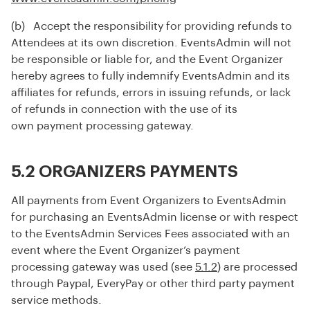
(b) Accept the responsibility for providing refunds to
Attendees at its own discretion. EventsAdmin will not
be responsible or liable for, and the Event Organizer
hereby agrees to fully indemnify EventsAdmin and its
affiliates for refunds, errors in issuing refunds, or lack
of refunds in connection with the use of its
own payment processing gateway.
5.2 ORGANIZERS PAYMENTS
All payments from Event Organizers to EventsAdmin
for purchasing an EventsAdmin license or with respect
to the EventsAdmin Services Fees associated with an
event where the Event Organizer’s payment
processing gateway was used (see
5.1.2
) are processed
through Paypal, EveryPay or other third party payment
service methods.