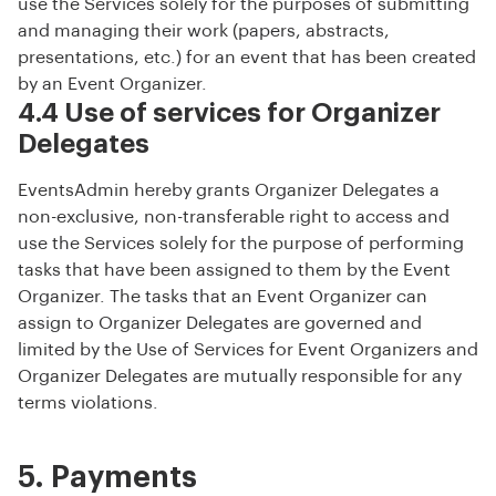
use the Services solely for the purposes of submitting
and managing their work (papers, abstracts,
presentations, etc.) for an event that has been created
by an Event Organizer.
4.4 Use of services for Organizer
Delegates
EventsAdmin hereby grants Organizer Delegates a
non-exclusive, non-transferable right to access and
use the Services solely for the purpose of performing
tasks that have been assigned to them by the Event
Organizer. The tasks that an Event Organizer can
assign to Organizer Delegates are governed and
limited by the Use of Services for Event Organizers and
Organizer Delegates are mutually responsible for any
terms violations.
5. Payments