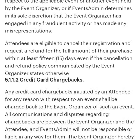
respect to the applicable event or another event held
by the Event Organizer, or if EventsAdmin determines
in its sole discretion that the Event Organizer has
engaged in any fraudulent activity or has made any
misrepresentations.
Attendees are eligible to cancel their registration and
request a refund for the full amount of their purchase
within at least fifteen (15) days even if the cancellation
and refund policy communicated by the Event
Organizer states otherwise.
5.1.1.2 Credit Card Chargebacks.
Any credit card chargebacks initiated by an Attendee
for any reason with respect to an event shall be
charged back to the Event Organizer of such an event.
All communications and disputes regarding
chargebacks are between the Event Organizer and the
Attendee, and EventsAdmin will not be responsible or
liable in any way for them. The Event Organizer hereby