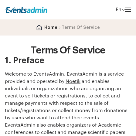
En
Home
Terms Of Service
Terms Of Service
1. Preface
Welcome to EventsAdmin. EventsAdmin is a service
provided and operated by
Noetik
and enables
individuals or organizations who are organizing an
event to sell tickets or registrations, to collect and
manage payments with respect to the sale of
tickets/registrations or collect money from donations
by users who want to attend their events.
EventsAdmin also enables organizers of Academic
conferences to collect and manage scientific papers