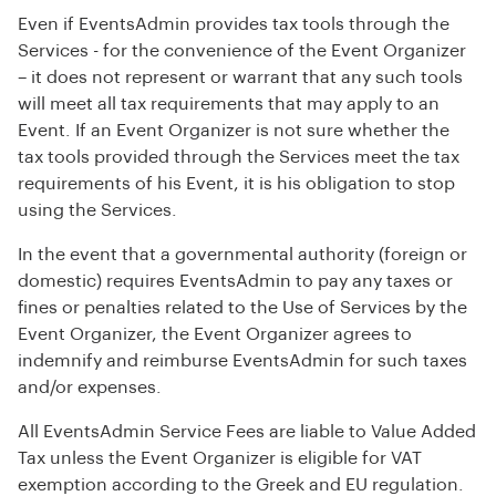
Even if EventsAdmin provides tax tools through the
Services - for the convenience of the Event Organizer
– it does not represent or warrant that any such tools
will meet all tax requirements that may apply to an
Event. If an Event Organizer is not sure whether the
tax tools provided through the Services meet the tax
requirements of his Event, it is his obligation to stop
using the Services.
In the event that a governmental authority (foreign or
domestic) requires EventsAdmin to pay any taxes or
fines or penalties related to the Use of Services by the
Event Organizer, the Event Organizer agrees to
indemnify and reimburse EventsAdmin for such taxes
and/or expenses.
All EventsAdmin Service Fees are liable to Value Added
Tax unless the Event Organizer is eligible for VAT
exemption according to the Greek and EU regulation.