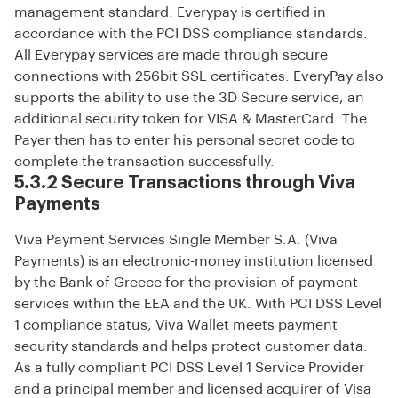
management standard. Everypay is certified in
accordance with the PCI DSS compliance standards.
All Everypay services are made through secure
connections with 256bit SSL certificates. EveryPay also
supports the ability to use the 3D Secure service, an
additional security token for VISA & MasterCard. The
Payer then has to enter his personal secret code to
complete the transaction successfully.
5.3.2 Secure Transactions through Viva
Payments
Viva Payment Services Single Member S.A. (Viva
Payments) is an electronic-money institution licensed
by the Bank of Greece for the provision of payment
services within the EEA and the UK. With PCI DSS Level
1 compliance status, Viva Wallet meets payment
security standards and helps protect customer data.
As a fully compliant PCI DSS Level 1 Service Provider
and a principal member and licensed acquirer of Visa