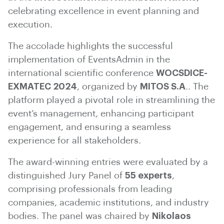
celebrating excellence in event planning and
execution.
The accolade highlights the successful
implementation of EventsAdmin in the
international scientific conference
WOCSDICE-
EXMATEC 2024
, organized by
MITOS S.A
.. The
platform played a pivotal role in streamlining the
event’s management, enhancing participant
engagement, and ensuring a seamless
experience for all stakeholders.
The award-winning entries were evaluated by a
distinguished Jury Panel of
55 experts
,
comprising professionals from leading
companies, academic institutions, and industry
bodies. The panel was chaired by
Nikolaos