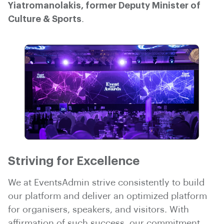
Yiatromanolakis, former Deputy Minister of
Culture & Sports
.
Striving for Excellence
We at EventsAdmin strive consistently to build
our platform and deliver an optimized platform
for organisers, speakers, and visitors. With
affirmation of such success, our commitment