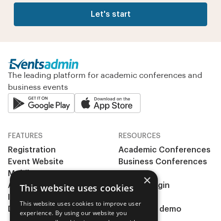
Let's start
The leading platform for academic conferences and
business events
FEATURES
RESOURCES
Registration
Academic Conferences
Event Website
Business Conferences
Mobile App
& Events
×
Abstract management
Clients Login
This website uses cookies
Integrations
Pricing
This website uses cookies to improve user
During the event
Request a demo
experience. By using our website you