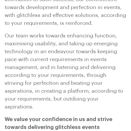
towards development and perfection in events,
with glitchless and effective solutions, according
to your requirements, is reinforced.
Our team works towards enhancing function,
maximising usability, and taking up emerging
technology in an endeavour towards keeping
pace with current requirements in events
management, and in listening and delivering
according to your requirements, through
striving for perfection and beating your
aspirations, in creating a platform, according to
your requirements, but outdoing your
aspirations.
We value your confidence in us and strive
towards delivering glitchless events