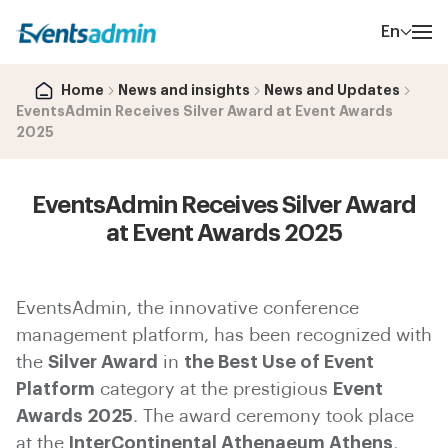
En
Home
News and insights
News and Updates
EventsAdmin Receives Silver Award at Event Awards
2025
EventsAdmin Receives Silver Award
at Event Awards 2025
EventsAdmin, the innovative conference
management platform, has been recognized with
the
Silver Award
in
the Best Use of Event
Platform
category at the prestigious
Event
Awards 2025
. The award ceremony took place
at the
InterContinental Athenaeum Athens
,