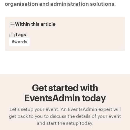
organisation and administration solutions.
Within this article
Tags
Awards
Get started with
EventsAdmin today
Let's setup your event. An EventsAdmin expert will
get back to you to discuss the details of your event
and start the setup today.